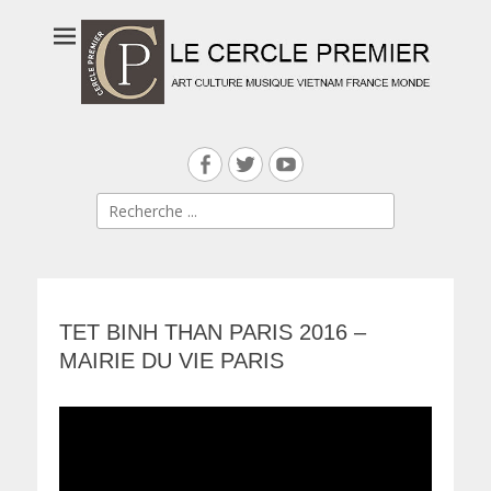
Facebook
Twitter
YouTube
Search
for:
TET BINH THAN PARIS 2016 –
MAIRIE DU VIE PARIS